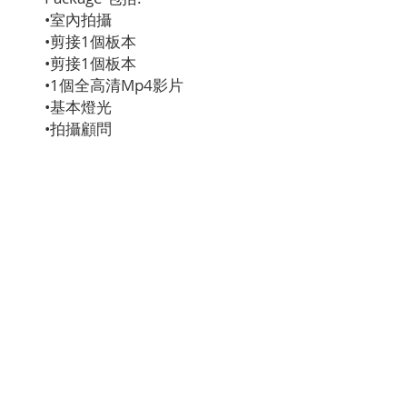
•室內拍攝
•剪接1個板本
•剪接1個板本
•1個全高清Mp4影片
•基本燈光
•拍攝顧問