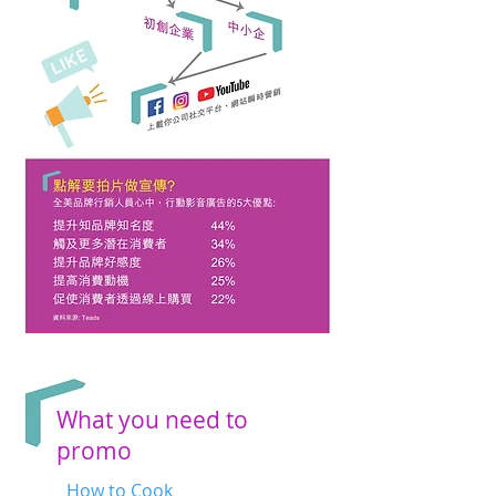
What you need to
promo
How to Cook