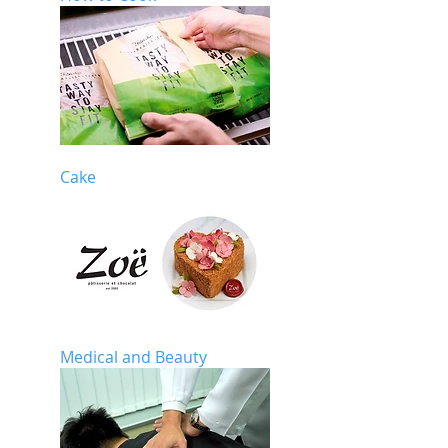
Cake
Medical and Beauty