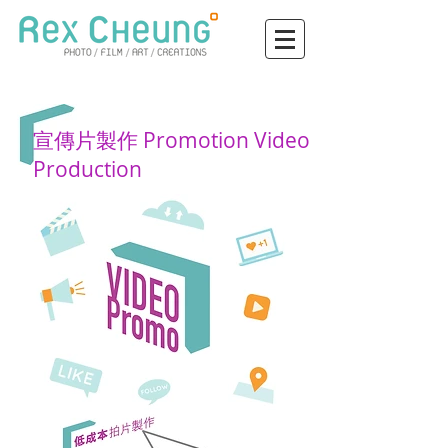
宣傳片製作 Promotion Video
Production