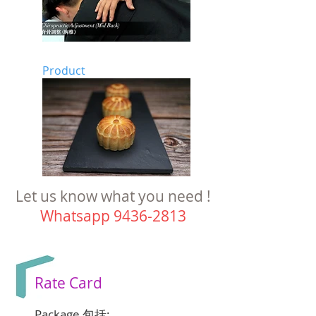
Product
Let us know what you need !
Whatsapp
9436-2813
Rate Card
Package 包括: